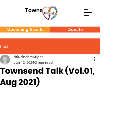
Townsend
Upcoming Events
Donate
Post
drlucindamwright
Jun 12, 2024
0 min read
Townsend Talk (Vol.01,
Aug 2021)