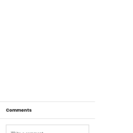
Comments