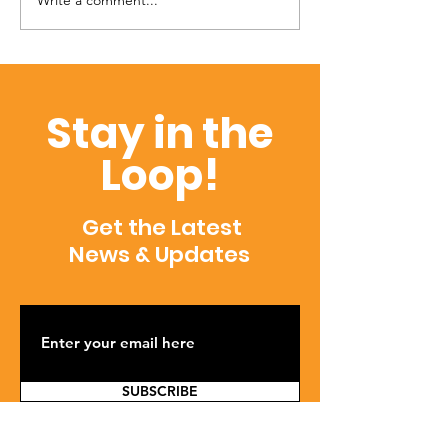
Write a comment...
Townsend Talk (Vol. 02;
April 2022)
Stay in the
Loop!
Get the Latest
News & Updates
SUBSCRIBE