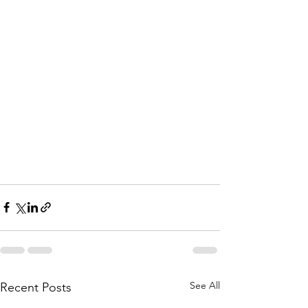
See All
Recent Posts