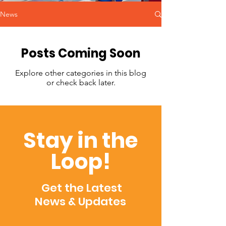
News
Posts Coming Soon
Explore other categories in this blog
or check back later.
Stay in the
Loop!
Get the Latest
News & Updates