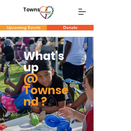
Townsend
Upcoming Events
Donate
What's
up
@
Townse
nd ?