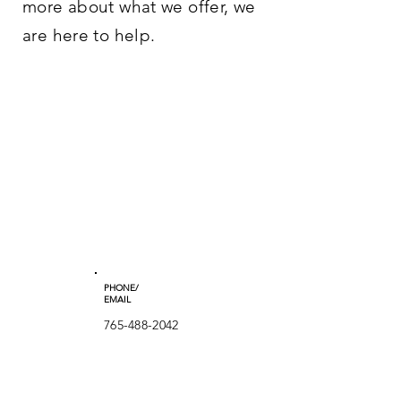
more about what we offer, we
are here to help.
PHONE/
EMAIL
765-488-2042
townsend.co
mmunity.cen
ter.inc@gmail