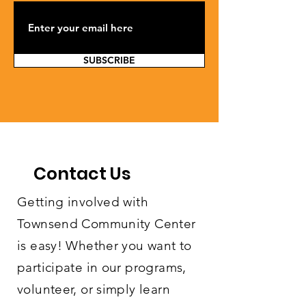
SUBSCRIBE
Contact Us
Getting involved with
Townsend Community Center
is easy! Whether you want to
participate in our programs,
volunteer, or simply learn