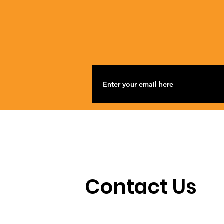
Contact Us