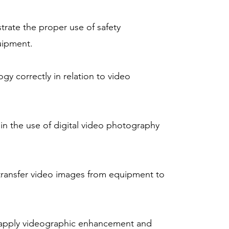
rate the proper use of safety
uipment.
gy correctly in relation to video
in the use of digital video photography
 transfer video images from equipment to
 apply videographic enhancement and