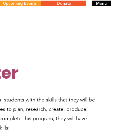
Upcoming Events
Donate
Menu
er
 students with the skills that they will be
es to plan, research, create, produce,
complete this program, they will have
ills: