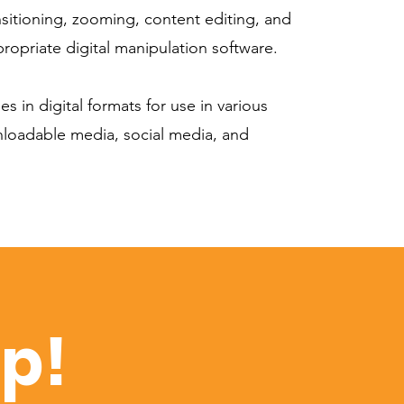
nsitioning, zooming, content editing, and
ropriate digital manipulation software.
es in digital formats for use in various
nloadable media, social media, and
op!