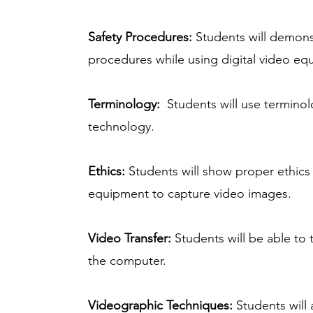
Safety Procedures:
Students will demonst
procedures while using digital video eq
Terminology:
Students will use terminolo
technology.
Ethics:
Students will show proper ethics 
equipment to capture video images.
Video Transfer:
Students will be able to
the computer.
Videographic Techniques:
Students will