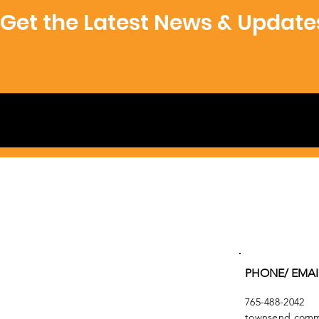
Get the Latest News & Update
PHONE/ EMAI
765-488-2042
townsend.commu