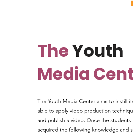
The
Youth
Media Cent
The Youth Media Center aims to instill its
able to apply video production techniqu
and publish a video. Once the students 
acquired the following knowledge and sk