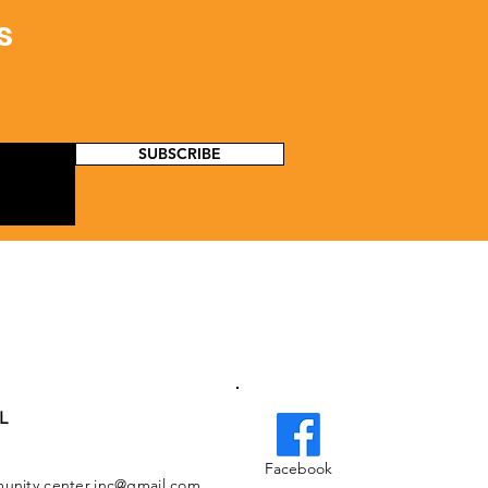
s
SUBSCRIBE
L
Facebook
nity.center.inc@gmail.com