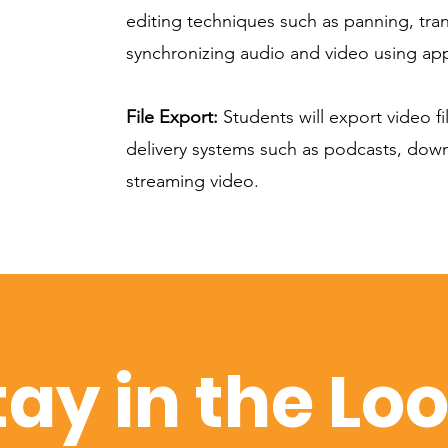
editing techniques such as panning, tra
synchronizing audio and video using app
File Export:
Students will export video fil
delivery systems such as podcasts, dow
streaming video.
tay in the Lo