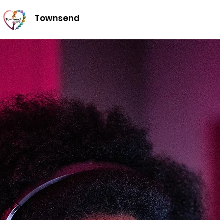
Townsend