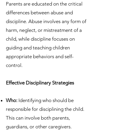
Parents are educated on the critical
differences between abuse and
discipline. Abuse involves any form of
harm, neglect, or mistreatment of a
child, while discipline focuses on
guiding and teaching children
appropriate behaviors and self-
control.
Effective Disciplinary Strategies
Who:
Identifying who should be
responsible for disciplining the child.
This can involve both parents,
guardians, or other caregivers.