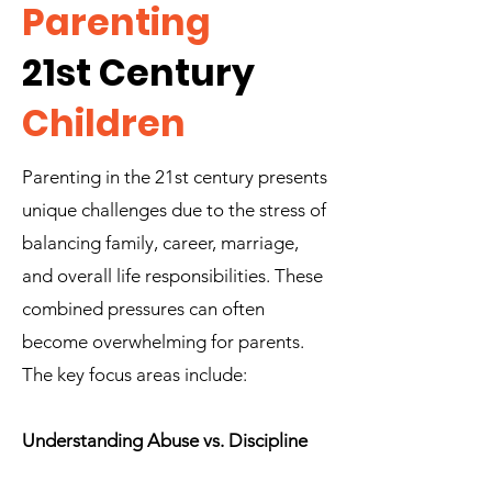
Parenting
21st Century
Children
Parenting in the 21st century presents
unique challenges due to the stress of
balancing family, career, marriage,
and overall life responsibilities. These
combined pressures can often
become overwhelming for parents.
The key focus areas include:
Understanding Abuse vs. Discipline