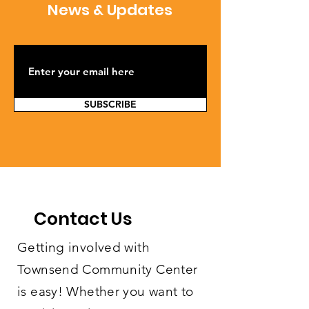
News & Updates
SUBSCRIBE
Contact Us
Getting involved with
Townsend Community Center
is easy! Whether you want to