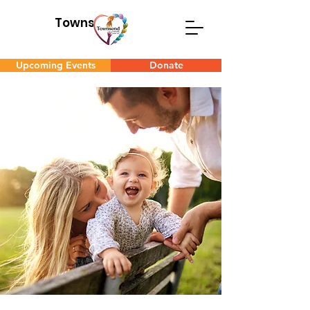
Townsend
Upcoming Events
Donate