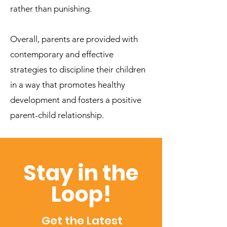
rather than punishing.
Overall, parents are provided with
contemporary and effective
strategies to discipline their children
in a way that promotes healthy
development and fosters a positive
parent-child relationship.
Stay in the
Loop!
Get the Latest