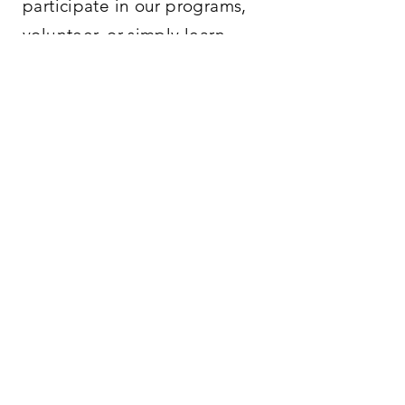
participate in our programs,
volunteer, or simply learn
more about what we offer, we
are here to help.
PHONE/
EMAIL
765-488-2042