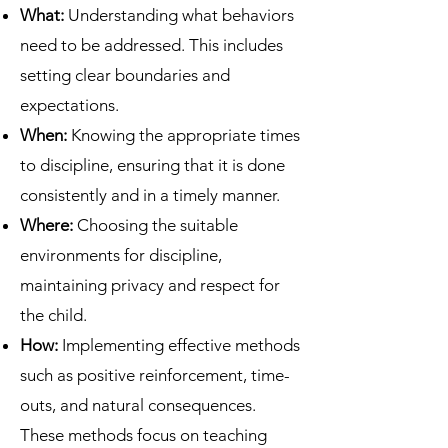
What:
Understanding what behaviors
need to be addressed. This includes
setting clear boundaries and
expectations.
When:
Knowing the appropriate times
to discipline, ensuring that it is done
consistently and in a timely manner.
Where:
Choosing the suitable
environments for discipline,
maintaining privacy and respect for
the child.
How:
Implementing effective methods
such as positive reinforcement, time-
outs, and natural consequences.
These methods focus on teaching