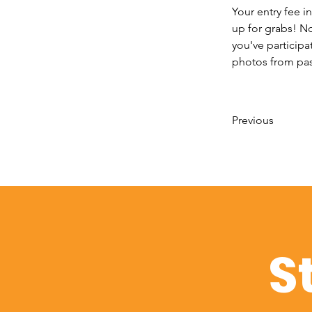
Your entry fee in
up for grabs! No
you've participa
photos from past
Previous
S