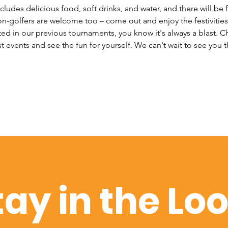
cludes delicious food, soft drinks, and water, and there will be f
n-golfers are welcome too – come out and enjoy the festivities w
ted in our previous tournaments, you know it's always a blast. 
 events and see the fun for yourself. We can't wait to see you t
tay in the Lo