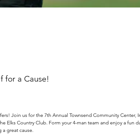
 for a Cause!
lfers! Join us for the 7th Annual Townsend Community Center, In
the Elks Country Club. Form your 4-man team and enjoy a fun d
 a great cause. 