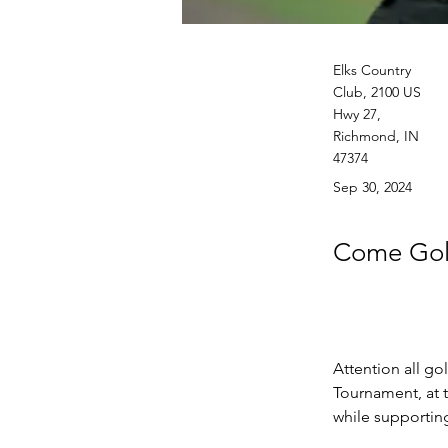
Elks Country
Club, 2100 US
Hwy 27,
Richmond, IN
47374
Sep 30, 2024
Come Golf
Attention all go
Tournament, at 
while supporting