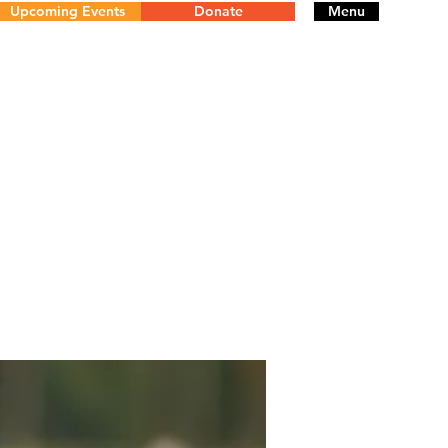
Upcoming Events
Donate
Menu