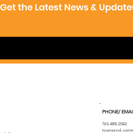
Get the Latest News & Update
PHONE/ EMAI
765-488-2042
townsend.commu