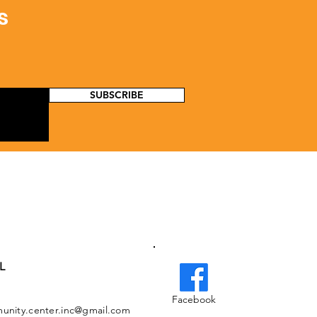
s
SUBSCRIBE
L
Facebook
nity.center.inc@gmail.com