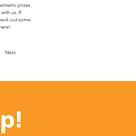
antastic prizes 
ith us. If 
Check out some 
here!
Next
op!