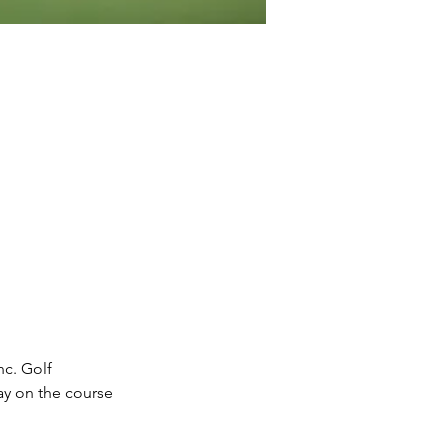
c. Golf 
ay on the course 