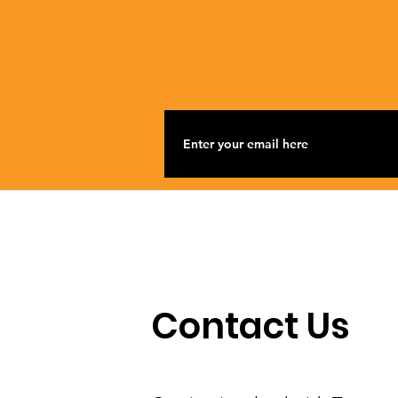
Contact Us