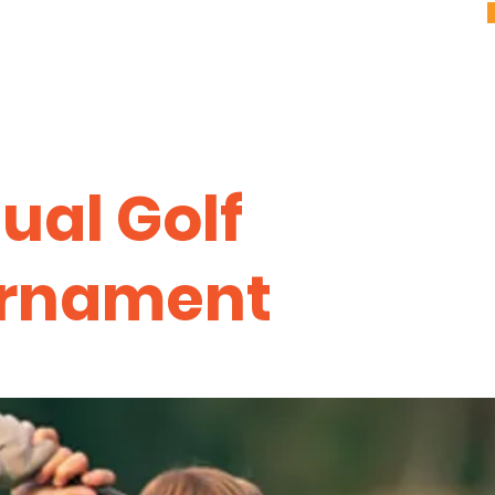
ual Golf
rnament