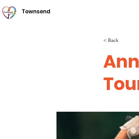
Townsend
< Back
Ann
Tou