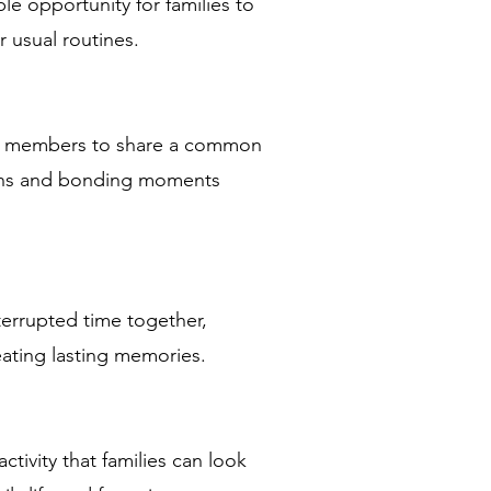
le opportunity for families to
r usual routines.
ly members to share a common
ions and bonding moments
nterrupted time together,
eating lasting memories.
ctivity that families can look