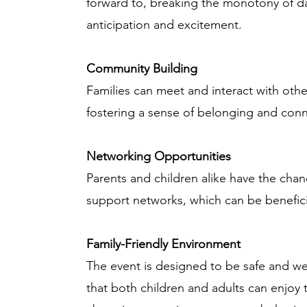
forward to, breaking the monotony of dai
anticipation and excitement.
Community Building
Families can meet and interact with othe
fostering a sense of belonging and con
Networking Opportunities
Parents and children alike have the cha
support networks, which can be beneficial
Family-Friendly Environment
The event is designed to be safe and we
that both children and adults can enjoy