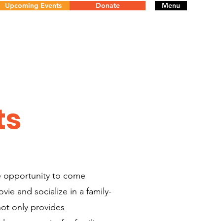
Upcoming Events
Donate
Menu
ts
e opportunity to come
ie and socialize in a family-
not only provides