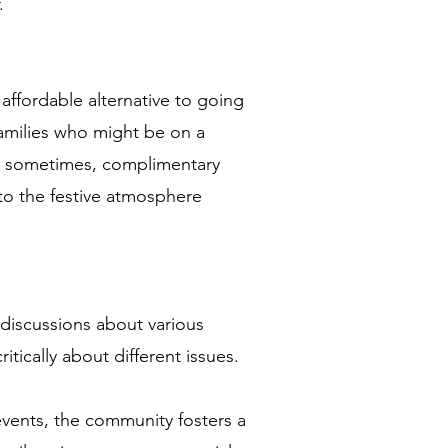
.
affordable alternative to going
families who might be on a
e sometimes, complimentary
to the festive atmosphere
 discussions about various
itically about different issues.
events, the community fosters a