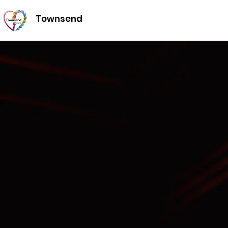
Townsend