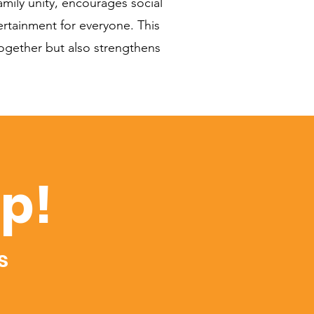
mily unity, encourages social
ertainment for everyone. This
 together but also strengthens
op!
s