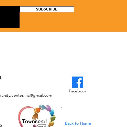
SUBSCRIBE
L
Facebook
nity.center.inc@gmail.com
Back to Home
St.