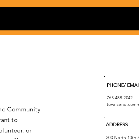
PHONE/ EMAI
765-488-2042
townsend.commu
end Community
ant to
ADDRESS
olunteer, or
300 North 10th 