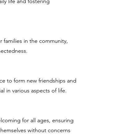
ly life and fostering
r families in the community,
nectedness.
nce to form new friendships and
 in various aspects of life.
lcoming for all ages, ensuring
 themselves without concerns