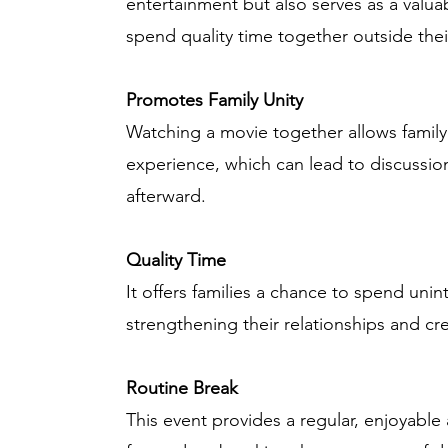
entertainment but also serves as a valuab
spend quality time together outside thei
Promotes Family Unity
Watching a movie together allows fami
experience, which can lead to discuss
afterward.
Quality Time
It offers families a chance to spend uni
strengthening their relationships and cr
Routine Break
This event provides a regular, enjoyable a