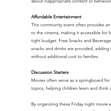
about inappropriate content or behavior
Affordable Entertainment
This community event often provides an 
to the cinema, making it accessible for 
tight budget. Free Snacks and Beverag
snacks and drinks are provided, adding 
without additional cost to families.
Discussion Starters
Movies often serve as a springboard for
topics, helping children learn and think cr
By organizing these Friday night movie 