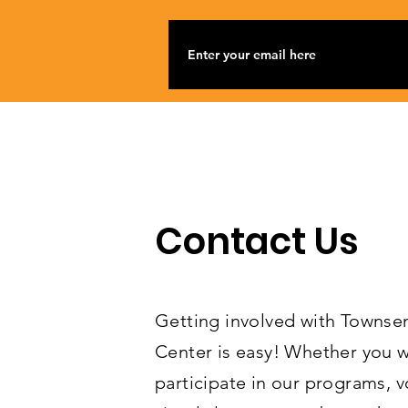
Contact Us
Getting involved with Towns
Center is easy! Whether you w
participate in our programs, v