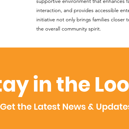
supportive environment that enhances fa
interaction, and provides accessible ent
initiative not only brings families closer
the overall community spirit.
tay in the Lo
Get the Latest News & Update