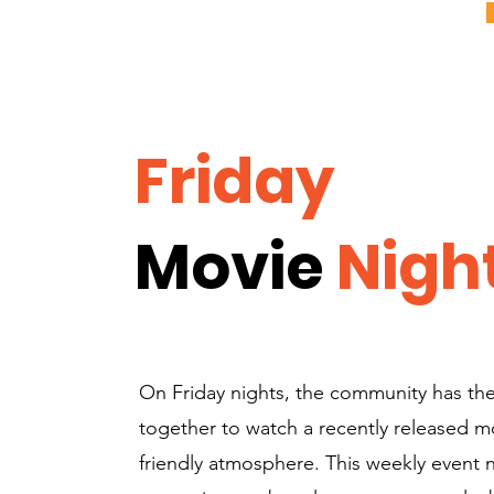
Friday
Movie
Nigh
On Friday nights, the community has th
together to watch a recently released mov
friendly atmosphere. This weekly event 