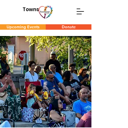
Townsend
Upcoming Events
Donate