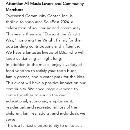
Attention All Music Lovers and Community 
Members!
Townsend Community Center, Inc. is 
thrilled to announce SoulFest 2024, a 
celebration of soul music and community. 
This year's theme is "Doing it the Wright 
Way," honoring the Wright Family for their 
outstanding contributions and influence.
We have a fantastic lineup of DJs,  who will 
keep us dancing all night long.
In addition to the music, enjoy a variety of 
food vendors to satisfy your taste buds, 
family games, and a water park for the kids.
This event will have a positive impact on our 
community. We encourage everyone to 
come together to enrich the civic, 
educational, economic, employment, 
residential, and recreational lives of the 
children, families, adults, and individuals we 
serve.
This is a fantastic opportunity to unite as a 