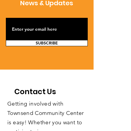
News & Updates
SUBSCRIBE
Contact Us
Getting involved with
Townsend Community Center
is easy! Whether you want to