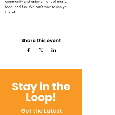
community and enjoy a night of music, 
food, and fun. We can't wait to see you 
there!
Share this event
Stay in the
Loop!
Get the Latest