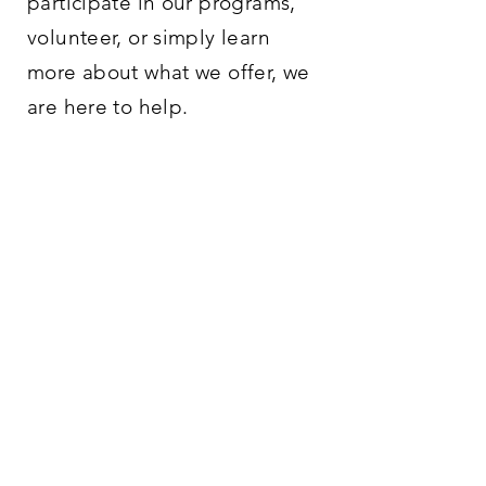
participate in our programs,
volunteer, or simply learn
more about what we offer, we
are here to help.
PHONE/
EMAIL
765-488-2042