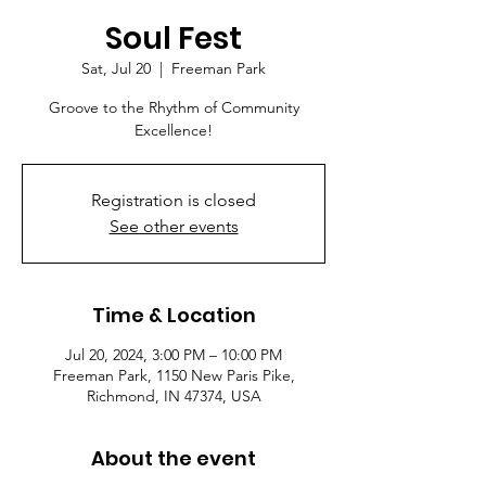
Soul Fest
Sat, Jul 20
  |  
Freeman Park
Groove to the Rhythm of Community
Excellence!
Registration is closed
See other events
Time & Location
Jul 20, 2024, 3:00 PM – 10:00 PM
Freeman Park, 1150 New Paris Pike,
Richmond, IN 47374, USA
About the event