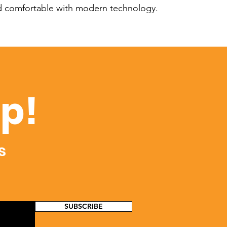
nd comfortable with modern technology.
op!
s
SUBSCRIBE