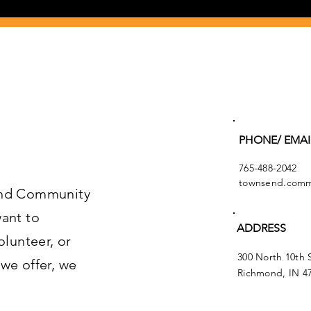
PHONE/ EMAI
765-488-2042
townsend.commu
end Community
ant to
ADDRESS
olunteer, or
300 North 10th 
we offer, we
Richmond, IN 4