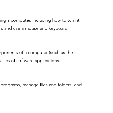
ing a computer, including how to turn it
em, and use a mouse and keyboard.
omponents of a computer (such as the
sics of software applications.
 programs, manage files and folders, and