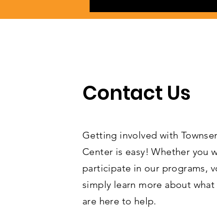
Contact Us
Getting involved with Towns
Center is easy! Whether you w
participate in our programs, v
simply learn more about what 
are here to help.