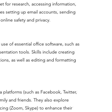
et for research, accessing information,
es setting up email accounts, sending
online safety and privacy.
se of essential office software, such as
ntation tools. Skills include creating
ons, as well as editing and formatting
a platforms (such as Facebook, Twitter,
mily and friends. They also explore
cing (Zoom, Skype) to enhance their