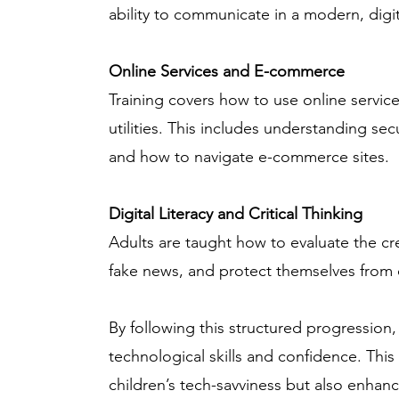
ability to communicate in a modern, digit
Online Services and E-commerce
Training covers how to use online servi
utilities. This includes understanding sec
and how to navigate e-commerce sites.
Digital Literacy and Critical Thinking
Adults are taught how to evaluate the cre
fake news, and protect themselves from 
By following this structured progression, 
technological skills and confidence. This
children’s tech-savviness but also enhan