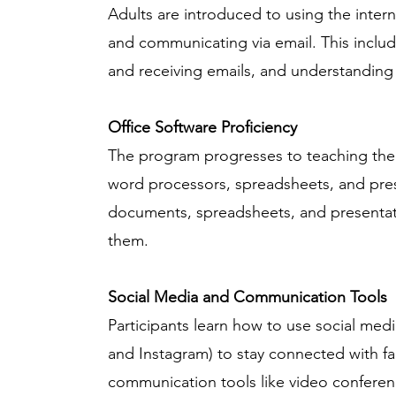
Adults are introduced to using the intern
and communicating via email. This includ
and receiving emails, and understanding 
Office Software Proficiency
The program progresses to teaching the u
word processors, spreadsheets, and prese
documents, spreadsheets, and presentati
them.
Social Media and Communication Tools
Participants learn how to use social medi
and Instagram) to stay connected with fa
communication tools like video conferen