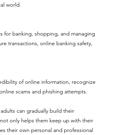
al world.
ces for banking, shopping, and managing
ure transactions, online banking safety,
dibility of online information, recognize
online scams and phishing attempts.
adults can gradually build their
 not only helps them keep up with their
ces their own personal and professional