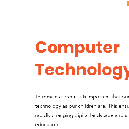
Computer
Technolog
To remain current, it is important that our
technology as our children are. This ens
rapidly changing digital landscape and su
education.