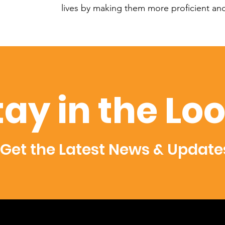
lives by making them more proficient a
tay in the Lo
Get the Latest News & Update