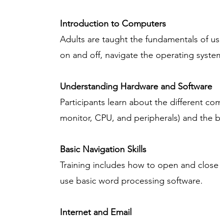
Introduction to Computers
Adults are taught the fundamentals of us
on and off, navigate the operating syst
Understanding Hardware and Software
Participants learn about the different c
monitor, CPU, and peripherals) and the ba
Basic Navigation Skills
Training includes how to open and close
use basic word processing software.
Internet and Email