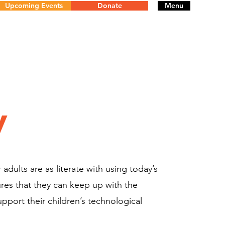
Upcoming Events
Donate
Menu
y
 adults are as literate with using today’s
ures that they can keep up with the
pport their children’s technological