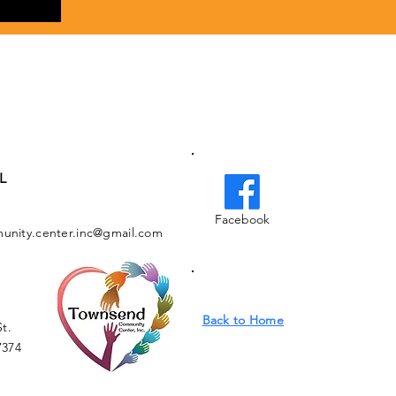
L
Facebook
nity.center.inc@gmail.com
Back to Home
St.
7374