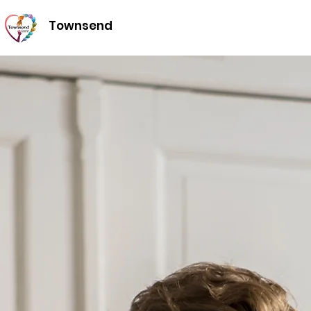
Townsend